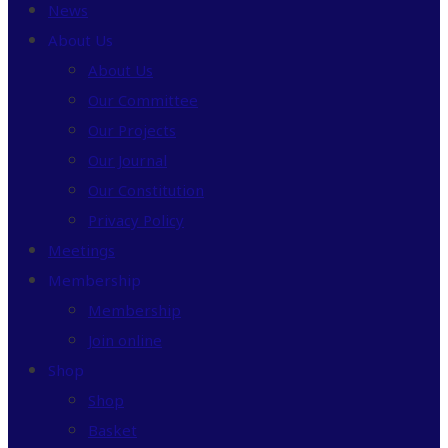
News
About Us
About Us
Our Committee
Our Projects
Our Journal
Our Constitution
Privacy Policy
Meetings
Membership
Membership
Join online
Shop
Shop
Basket