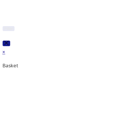
Filter
×
Basket