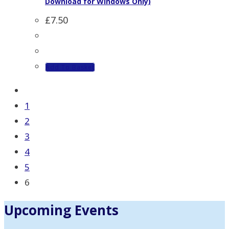
Download for Windows Only)
£
7.50
Add To Basket
1
2
3
4
5
6
Upcoming Events