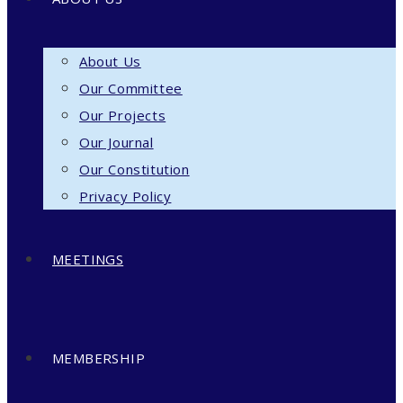
About Us
Our Committee
Our Projects
Our Journal
Our Constitution
Privacy Policy
MEETINGS
MEMBERSHIP