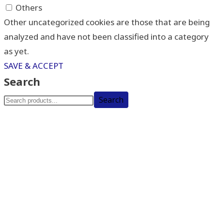
Others
Other uncategorized cookies are those that are being
analyzed and have not been classified into a category
as yet.
SAVE & ACCEPT
Search
Search