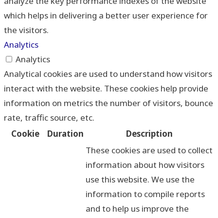
analyze the key performance indexes of the website
which helps in delivering a better user experience for
the visitors.
Analytics
Analytics
Analytical cookies are used to understand how visitors
interact with the website. These cookies help provide
information on metrics the number of visitors, bounce
rate, traffic source, etc.
Cookie
Duration
Description
These cookies are used to collect
information about how visitors
use this website. We use the
information to compile reports
and to help us improve the