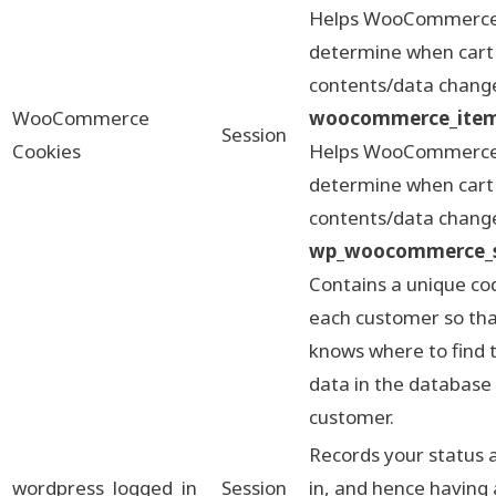
Helps WooCommerc
determine when cart
contents/data chang
WooCommerce
woocommerce_items
Session
Cookies
Helps WooCommerc
determine when cart
contents/data chang
wp_woocommerce_s
Contains a unique co
each customer so that
knows where to find 
data in the database
customer.
Records your status 
wordpress_logged_in
Session
in, and hence having 