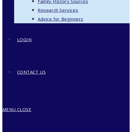
Family History Sources
Research Services
Advice for Beginners
LOGIN
CONTACT US
MENU
CLOSE