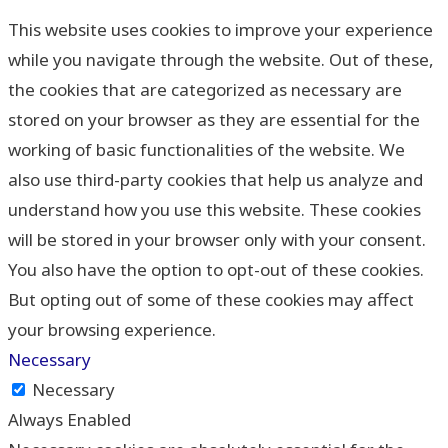
This website uses cookies to improve your experience
while you navigate through the website. Out of these,
the cookies that are categorized as necessary are
stored on your browser as they are essential for the
working of basic functionalities of the website. We
also use third-party cookies that help us analyze and
understand how you use this website. These cookies
will be stored in your browser only with your consent.
You also have the option to opt-out of these cookies.
But opting out of some of these cookies may affect
your browsing experience.
Necessary
Necessary
Always Enabled