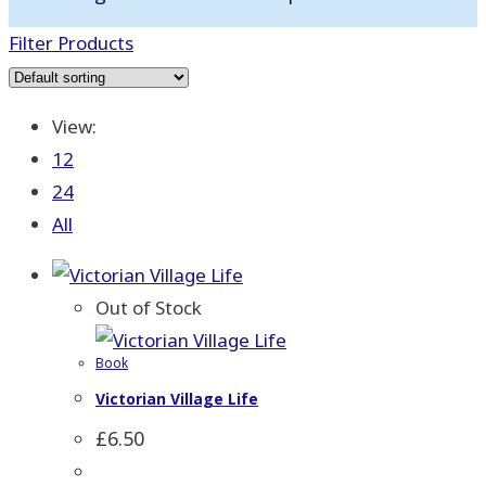
Filter Products
View:
12
24
All
Out of Stock
Book
Victorian Village Life
£
6.50