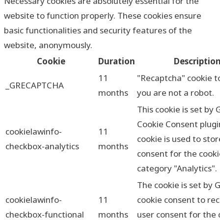
Necessary cookies are absolutely essential for the
website to function properly. These cookies ensure
basic functionalities and security features of the
website, anonymously.
Cookie
Duration
Descriptio
11
"Recaptcha" cookie t
_GRECAPTCHA
months
you are not a robot.
This cookie is set by
Cookie Consent plugi
cookielawinfo-
11
cookie is used to sto
checkbox-analytics
months
consent for the cooki
category "Analytics".
The cookie is set by
cookielawinfo-
11
cookie consent to re
checkbox-functional
months
user consent for the 