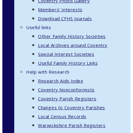
Coventry Photo Gallery
Members’ Interests
Download CFHS Journals
Useful links
Other Family History Societies
Local Archives around Coventry
Special Interest Societies
Useful Family History Links
Help with Research
Research Aids Index
Coventry Nonconformists
Coventry Parish Registers
Changes to Coventry Parishes
Local Census Records
Warwickshire Parish Registers