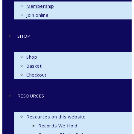
Membership
Join online
SHOP
Shop
Basket
Checkout
RESOURCES
Resources on this website
Records We Hold