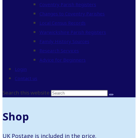
Coventry Parish Registers
Changes to Coventry Parishes
Local Census Records
Warwickshire Parish Registers
Family History Sources
Research Services
Advice for Beginners
Login
Contact us
Search this website
Shop
UK Postage is included in the price.