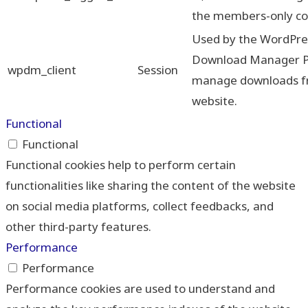
the members-only co
Used by the WordPre
Download Manager Pl
wpdm_client
Session
manage downloads f
website.
Functional
Functional
Functional cookies help to perform certain
functionalities like sharing the content of the website
on social media platforms, collect feedbacks, and
other third-party features.
Performance
Performance
Performance cookies are used to understand and