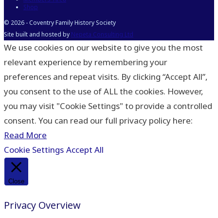
Shop
© 2026 - Coventry Family History Society
Site built and hosted by
Nepeta Consulting Ltd
We use cookies on our website to give you the most
relevant experience by remembering your
preferences and repeat visits. By clicking “Accept All”,
you consent to the use of ALL the cookies. However,
you may visit "Cookie Settings" to provide a controlled
consent. You can read our full privacy policy here:
Read More
Cookie Settings
Accept All
Close
Privacy Overview