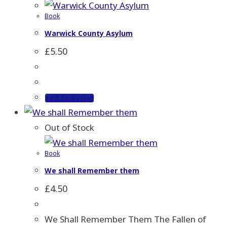
Book
Warwick County Asylum
£
5.50
Add To Basket
Out of Stock
Book
We shall Remember them
£
4.50
We Shall Remember Them The Fallen of