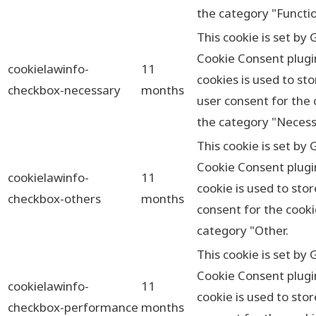
the category "Functio
This cookie is set by
Cookie Consent plugi
cookielawinfo-
11
cookies is used to sto
checkbox-necessary
months
user consent for the 
the category "Necess
This cookie is set by
Cookie Consent plugi
cookielawinfo-
11
cookie is used to sto
checkbox-others
months
consent for the cooki
category "Other.
This cookie is set by
Cookie Consent plugi
cookielawinfo-
11
cookie is used to sto
checkbox-performance
months