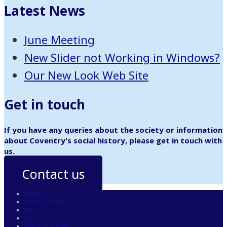
Latest News
June Meeting
New Slider not Working in Windows?
Our New Look Web Site
Get in touch
If you have any queries about the society or information
about Coventry's social history, please get in touch with
us.
Contact us
News
How to Find Us
About
Join
Members’ Area