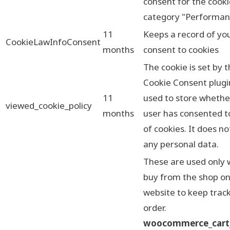
consent for the cooki
category "Performan
11
Keeps a record of yo
CookieLawInfoConsent
months
consent to cookies
The cookie is set by
Cookie Consent plugi
11
used to store whethe
viewed_cookie_policy
months
user has consented t
of cookies. It does no
any personal data.
These are used only
buy from the shop on
website to keep track
order.
woocommerce_cart