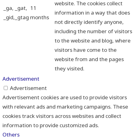
website. The cookies collect
_ga, _gat,
11
information in a way that does
_gid,_gtag
months
not directly identify anyone,
including the number of visitors
to the website and blog, where
visitors have come to the
website from and the pages
they visited.
Advertisement
Advertisement
Advertisement cookies are used to provide visitors
with relevant ads and marketing campaigns. These
cookies track visitors across websites and collect
information to provide customized ads.
Others