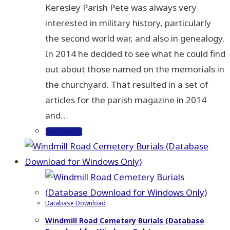
Keresley Parish Pete was always very
interested in military history, particularly
the second world war, and also in genealogy.
In 2014 he decided to see what he could find
out about those named on the memorials in
the churchyard. That resulted in a set of
articles for the parish magazine in 2014
and…
Read More
Database Download
Windmill Road Cemetery Burials (Database