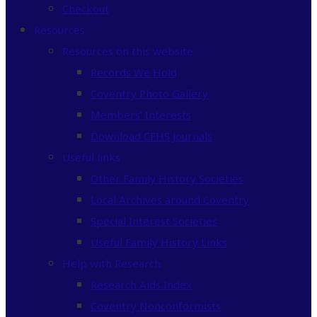
Checkout
Resources
Resources on this website
Records We Hold
Coventry Photo Gallery
Members’ Interests
Download CFHS Journals
Useful links
Other Family History Societies
Local Archives around Coventry
Special Interest Societies
Useful Family History Links
Help with Research
Research Aids Index
Coventry Nonconformists