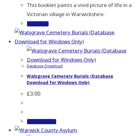
This booklet paints a vivid picture of life in a
Victorian village in Warwickshire.
Read More
Database Download
Walsgrave Cemetery Burials (Database
Download for Windows Only)
£
3.00
Add To Basket