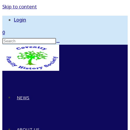
Skip to content
Login
0
NEWS
ABOUT US