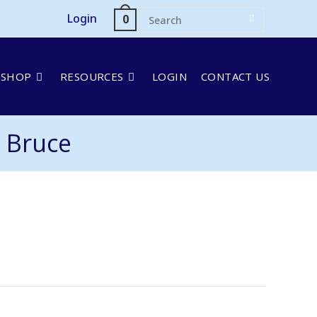
Login
0
SHOP
RESOURCES
LOGIN
CONTACT US
 Bruce