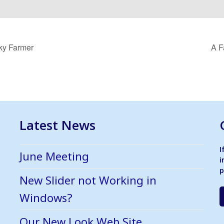
cky Farmer
A F
Latest News
I
June Meeting
i
p
New Slider not Working in
Windows?
Our New Look Web Site