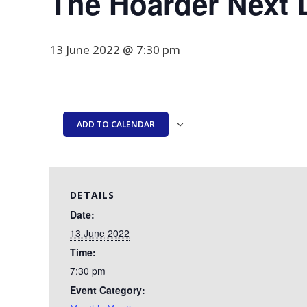
The Hoarder Next 
13 June 2022 @ 7:30 pm
ADD TO CALENDAR
DETAILS
Date:
13 June 2022
Time:
7:30 pm
Event Category: