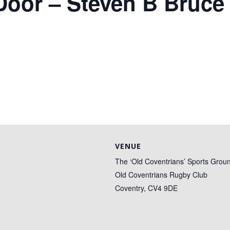
Door – Steven B Bruce
VENUE
The ‘Old Coventrians’ Sports Grou
Old Coventrians Rugby Club
Coventry
,
CV4 9DE