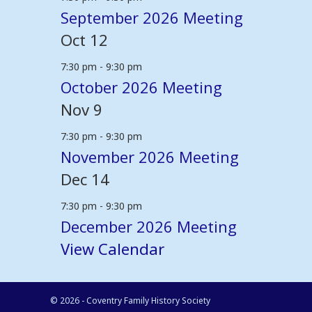
September 2026 Meeting
Oct
12
7:30 pm
-
9:30 pm
October 2026 Meeting
Nov
9
7:30 pm
-
9:30 pm
November 2026 Meeting
Dec
14
7:30 pm
-
9:30 pm
December 2026 Meeting
View Calendar
© 2026 - Coventry Family History Society