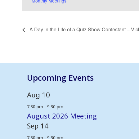
Monthly Meetings
A Day in the Life of a Quiz Show Contestant – Vi
Upcoming Events
Aug
10
7:30 pm
-
9:30 pm
August 2026 Meeting
Sep
14
7:30 pm
-
9:30 pm