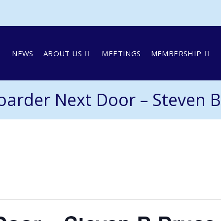
NEWS
ABOUT US
MEETINGS
MEMBERSHIP
oarder Next Door – Steven B