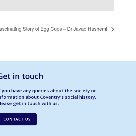
ascinating Story of Egg Cups – Dr Javad Hashemi
Get in touch
f you have any queries about the society or
nformation about Coventry's social history,
lease get in touch with us.
CONTACT US