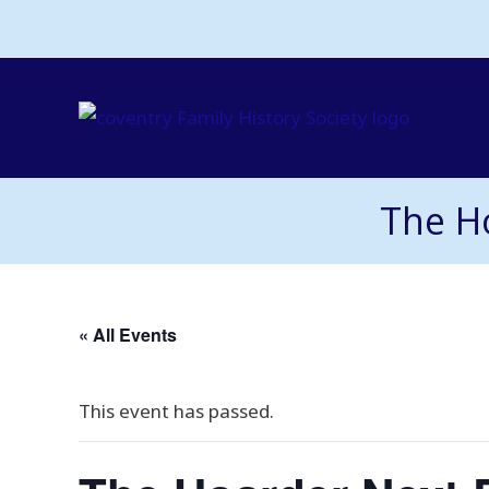
Skip
to
content
The H
« All Events
This event has passed.