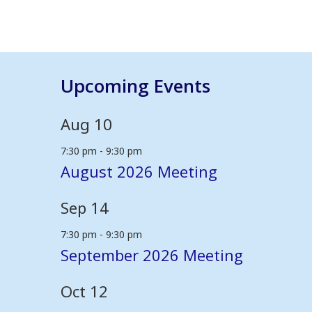
Upcoming Events
Aug
10
7:30 pm
-
9:30 pm
August 2026 Meeting
Sep
14
7:30 pm
-
9:30 pm
September 2026 Meeting
Oct
12