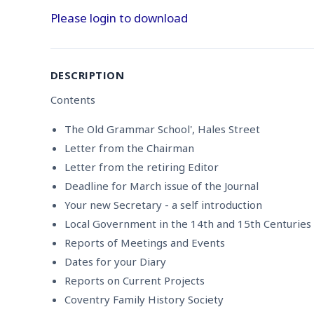
Please login to download
DESCRIPTION
Contents
The Old Grammar School', Hales Street
Letter from the Chairman
Letter from the retiring Editor
Deadline for March issue of the Journal
Your new Secretary - a self introduction
Local Government in the 14th and 15th Centuries
Reports of Meetings and Events
Dates for your Diary
Reports on Current Projects
Coventry Family History Society