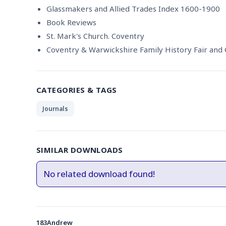
Glassmakers and Allied Trades Index 1600-1900
Book Reviews
St. Mark's Church. Coventry
Coventry & Warwickshire Family History Fair and
CATEGORIES & TAGS
Journals
SIMILAR DOWNLOADS
No related download found!
183Andrew