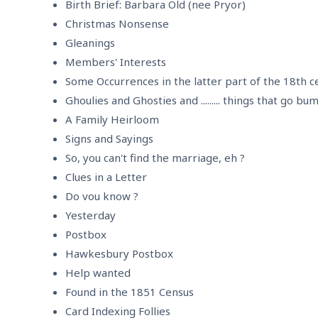
Birth Brief: Barbara Old (nee Pryor)
Christmas Nonsense
Gleanings
Members' Interests
Some Occurrences in the latter part of the 18th c
Ghoulies and Ghosties and ......... things that go bu
A Family Heirloom
Signs and Sayings
So, you can't find the marriage, eh ?
Clues in a Letter
Do vou know ?
Yesterday
Postbox
Hawkesbury Postbox
Help wanted
Found in the 1851 Census
Card Indexing Follies