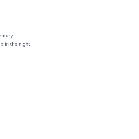
entury
mp in the night