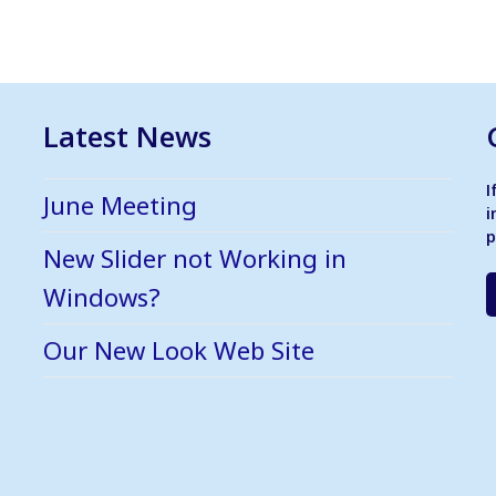
Latest News
I
June Meeting
i
p
New Slider not Working in
Windows?
Our New Look Web Site