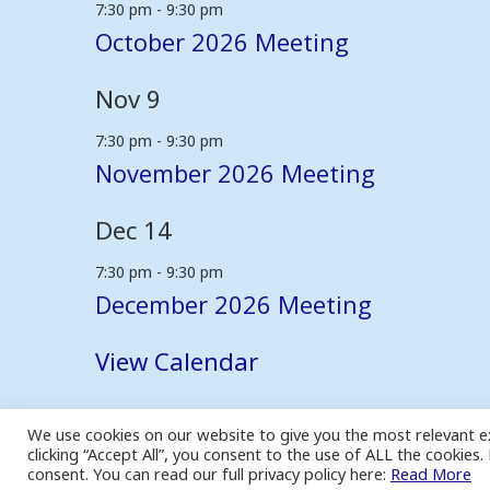
7:30 pm
-
9:30 pm
October 2026 Meeting
Nov
9
7:30 pm
-
9:30 pm
November 2026 Meeting
Dec
14
7:30 pm
-
9:30 pm
December 2026 Meeting
View Calendar
We use cookies on our website to give you the most relevant e
© 2026 - Coventry Family History Society
clicking “Accept All”, you consent to the use of ALL the cookies
Site built and hosted by
Nepeta Consulting Ltd
consent. You can read our full privacy policy here:
Read More