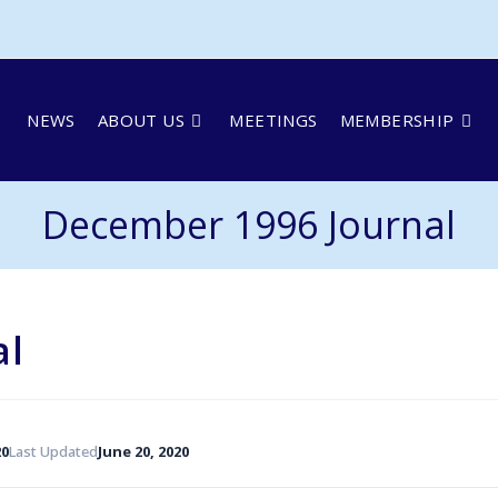
NEWS
ABOUT US
MEETINGS
MEMBERSHIP
December 1996 Journal
al
20
Last Updated
June 20, 2020