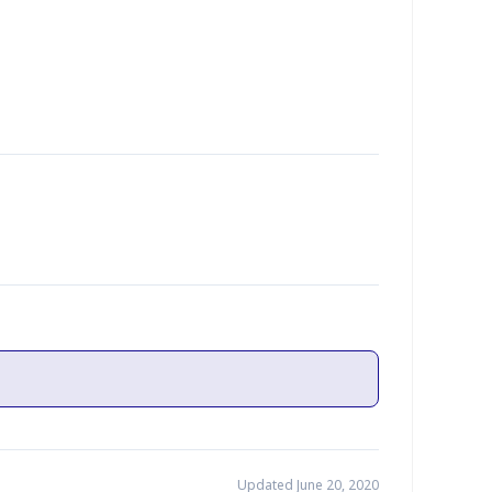
Updated June 20, 2020