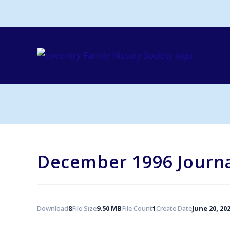
Skip
to
content
December 1996 Journ
Download
8
File Size
9.50 MB
File Count
1
Create Date
June 20, 20