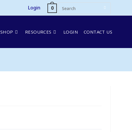
Login
0
SHOP
RESOURCES
LOGIN
CONTACT US