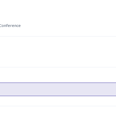
 Conference