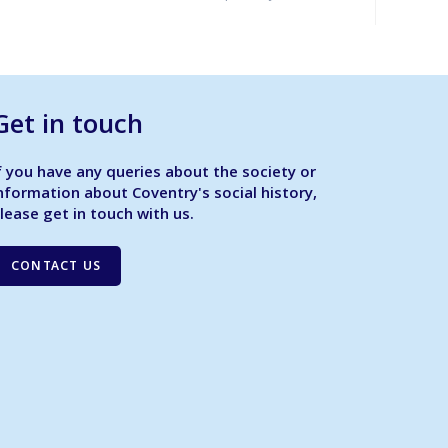
Get in touch
f you have any queries about the society or
nformation about Coventry's social history,
lease get in touch with us.
CONTACT US