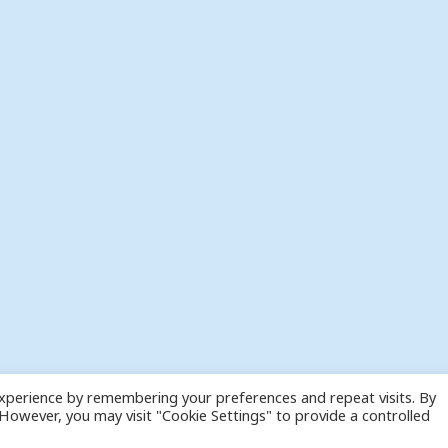
xperience by remembering your preferences and repeat visits. By
. However, you may visit "Cookie Settings" to provide a controlled