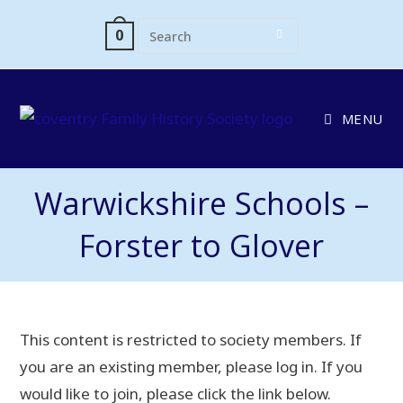
0
MENU
Warwickshire Schools –
Forster to Glover
This content is restricted to society members. If
you are an existing member, please log in. If you
would like to join, please click the link below.