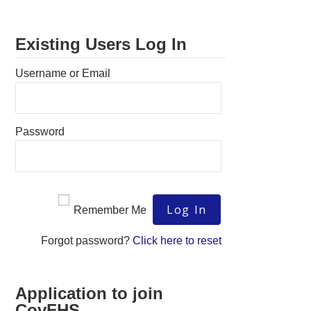
Existing Users Log In
Username or Email
Password
Remember Me
Forgot password?
Click here to reset
Application to join
CovFHS