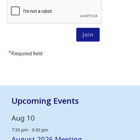
*
Required field
Upcoming Events
Aug
10
7:30 pm
-
9:30 pm
August 2026 Meeting