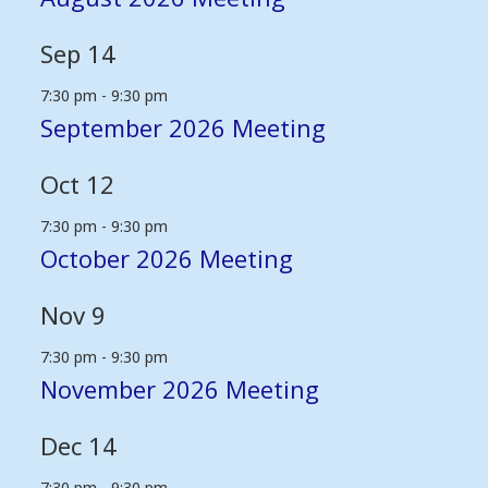
Sep
14
7:30 pm
-
9:30 pm
September 2026 Meeting
Oct
12
7:30 pm
-
9:30 pm
October 2026 Meeting
Nov
9
7:30 pm
-
9:30 pm
November 2026 Meeting
Dec
14
7:30 pm
-
9:30 pm