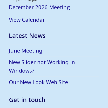
December 2026 Meeting
View Calendar
Latest News
June Meeting
New Slider not Working in
Windows?
Our New Look Web Site
Get in touch