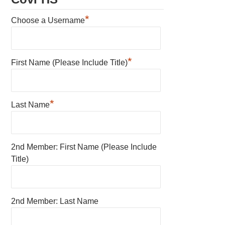
*
Choose a Username
*
First Name (Please Include Title)
*
Last Name
2nd Member: First Name (Please Include
Title)
2nd Member: Last Name