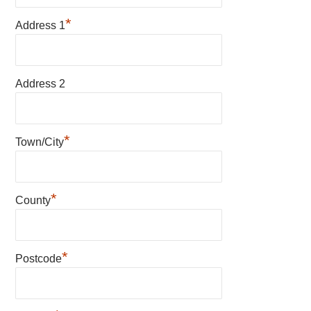
*
Address 1
Address 2
*
Town/City
*
County
*
Postcode