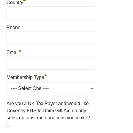
*
Country
Phone
*
Email
*
Membership Type
Are you a UK Tax Payer and would like
Coventry FHS to claim Gift Aid on any
subscriptions and donations you make?