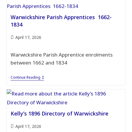
Warwickshire Parish Apprentices 1662-
1834
Post
April 17, 2026
published:
Warwickshire Parish Apprentice enrolments
between 1662 and 1834
Warwickshire
Continue Reading
Parish
Apprentices
1662-
1834
Kelly’s 1896 Directory of Warwickshire
Post
April 17, 2026