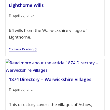
Lighthorne Wills
Post
April 22, 2026
published:
64 wills from the Warwickshire village of
Lighthorne.
Lighthorne
Continue Reading
Wills
1874 Directory – Warwickshire Villages
Post
April 22, 2026
published:
This directory covers the villages of Ashow,