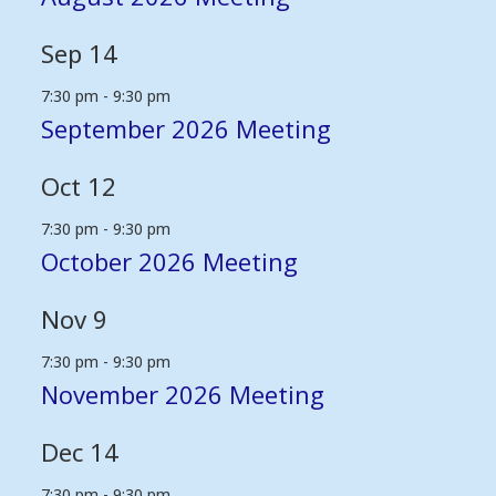
Sep
14
7:30 pm
-
9:30 pm
September 2026 Meeting
Oct
12
7:30 pm
-
9:30 pm
October 2026 Meeting
Nov
9
7:30 pm
-
9:30 pm
November 2026 Meeting
Dec
14
7:30 pm
-
9:30 pm