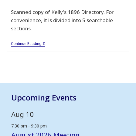
published:
Scanned copy of Kelly's 1896 Directory. For
convenience, it is divided into 5 searchable
sections.
Kelly’s
Continue Reading
1896
Directory
Of
Warwickshire
Upcoming Events
Aug
10
7:30 pm
-
9:30 pm
August 2026 Meeting