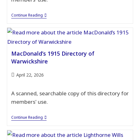
MacDonald’s
Continue Reading
1930
Warwickshire
Directory
MacDonald’s 1915 Directory of
Warwickshire
Post
April 22, 2026
published:
A scanned, searchable copy of this directory for
members' use.
MacDonald’s
Continue Reading
1915
Directory
Of
Warwickshire