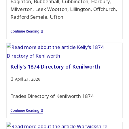
Baginton, Bubbenhall, Cubbington, Harbury,
Milverton, Leek Wootton, Lillington, Offchurch,
Radford Semele, Ufton
1874
Continue Reading
Directory
–
Warwickshire
Villages
Kelly’s 1874 Directory of Kenilworth
Post
April 21, 2026
published:
Trades Directory of Kenilworth 1874
Kelly’s
Continue Reading
1874
Directory
Of
Kenilworth