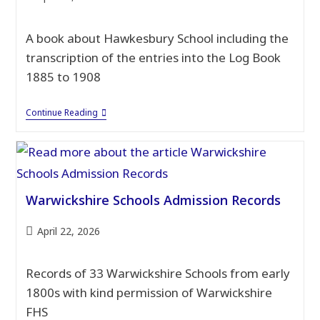
published:
A book about Hawkesbury School including the
transcription of the entries into the Log Book
1885 to 1908
Hawkesbury
Continue Reading
School
1860
–
1968
Warwickshire Schools Admission Records
Post
April 22, 2026
published:
Records of 33 Warwickshire Schools from early
1800s with kind permission of Warwickshire
FHS