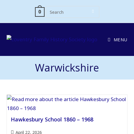
Skip
to
0
content
MENU
Warwickshire
Hawkesbury School 1860 – 1968
Post
April 22, 2026