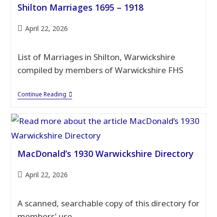
Shilton Marriages 1695 – 1918
Post
April 22, 2026
published:
List of Marriages in Shilton, Warwickshire
compiled by members of Warwickshire FHS
Shilton
Continue Reading
Marriages
1695
–
1918
MacDonald’s 1930 Warwickshire Directory
Post
April 22, 2026
published:
A scanned, searchable copy of this directory for
members' use.