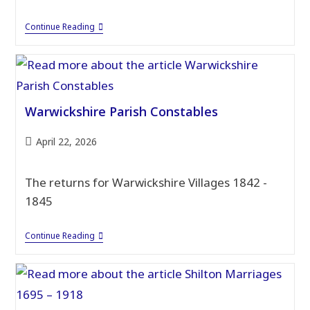
Warwickshire
Continue Reading
Schools
Admission
Records
Warwickshire Parish Constables
Post
April 22, 2026
published:
The returns for Warwickshire Villages 1842 -
1845
Warwickshire
Continue Reading
Parish
Constables