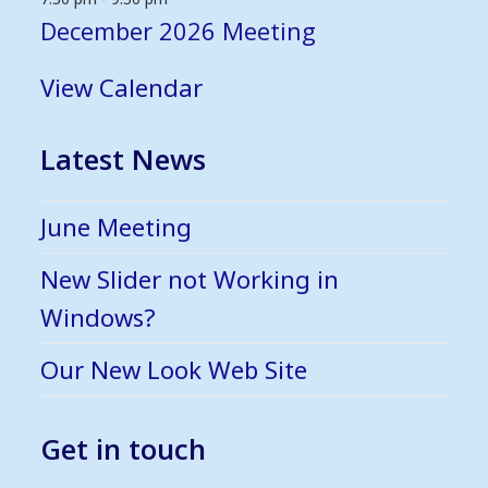
December 2026 Meeting
View Calendar
Latest News
June Meeting
New Slider not Working in
Windows?
Our New Look Web Site
Get in touch